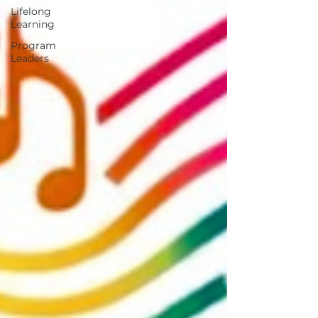
Lifelong
Learning
Program
Leaders