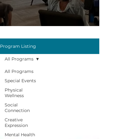
Program Listing
All Programs
All Programs
Special Events
Physical
Wellness
Social
Connection
Creative
Expression
Mental Health