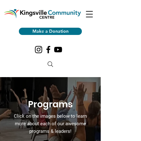
Make a Donation
Programs
Click on the images
below to learn
more about each of our awesome
programs & leaders!