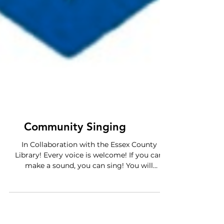
Community Singing
In Collaboration with the Essex County
Library! Every voice is welcome! If you can
make a sound, you can sing! You will
experience a call and response style of
singing, a sense of community and
belonging, and a creative way to relieve