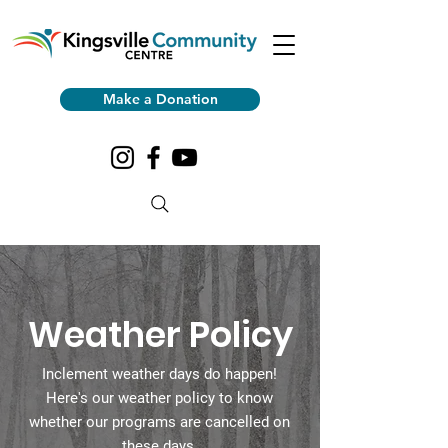
Make a Donation
Weather Policy
Inclement weather days do happen!
Here's our weather policy to know
whether our programs are cancelled on
these days.