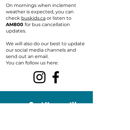
On mornings when inclement
weather is expected, you can
check
buskids.ca
or listen to
AM800
for bus cancellation
updates.
We will also do our best to update
our social media channels and
send out an email.
You can follow us here: