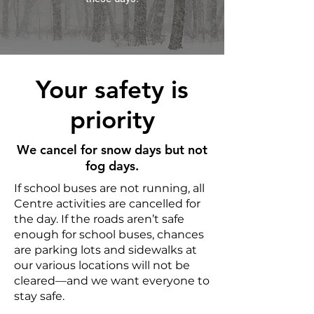
Your safety is
priority
We cancel for snow days but not
fog days.
If school buses are not running, all
Centre activities are cancelled for
the day. If the roads aren’t safe
enough for school buses, chances
are parking lots and sidewalks at
our various locations will not be
cleared—and we want everyone to
stay safe.