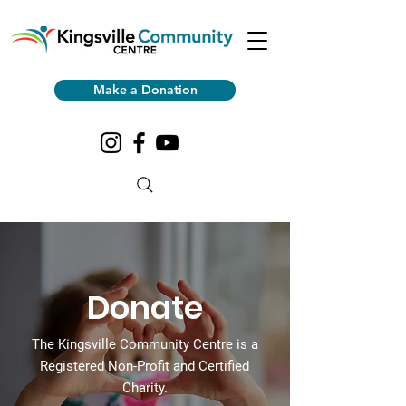
Make a Donation
Donate
The Kingsville Community Centre is a
Registered Non-Profit and Certified
Charity.