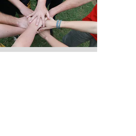
Thank you
to all of our generous
donours & Community
Partners
Community Partners