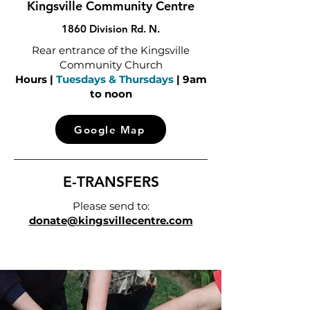
Kingsville Community Centre
1860 Division Rd. N.
Rear entrance of the Kingsville
Community Church
Hours |
Tuesdays & Thursdays
| 9am
to noon
Google Map
E-TRANSFERS
Please send to:
donate@kingsvillecentre.com