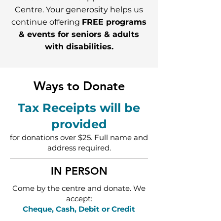
Centre. Your generosity helps us
continue offering
FREE programs
& events for seniors & adults
with disabilities.
Ways to Donate
Tax Receipts will be
provided
for donations over $25. Full name and
address required.
IN PERSON
Come by the centre and donate. We
accept:
Cheque, Cash, Debit or Credit