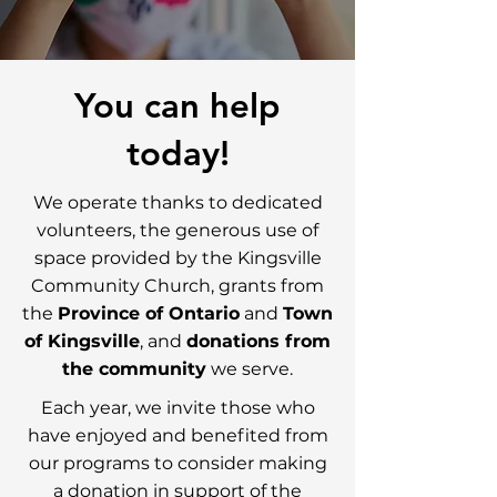
You can help
today!
We operate thanks to dedicated
volunteers, the generous use of
space provided by the Kingsville
Community Church, grants from
the
Province of Ontario
and
Town
of Kingsville
, and
donations from
the community
we serve.
Each year, we invite those who
have enjoyed and benefited from
our programs to consider making
a donation in support of the