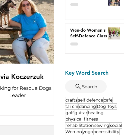
Wen-do Women's
Self-Defence Class
Key Word Search
lvia Koczerzuk
Search
king for Rescue Dogs
Leader
crafts
self defence
cafe
tai chi
dancing
Dog Toys
golf
guitar
healing
physical fitness
rehabilitation
sewing
social
Wen-do
yoga
accessibility