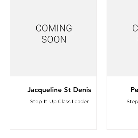
Jacqueline St Denis
P
Step-It-Up Class Leader
Step