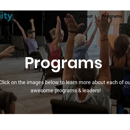
Home
Jobs
About
Programs
Programs
Click on the images
below to learn more about each of ou
awesome programs & leaders!