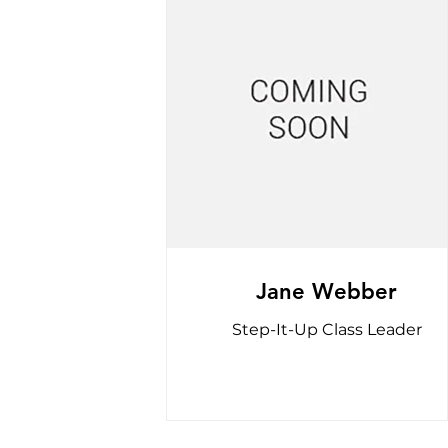
Jane Webber
Step-It-Up Class Leader