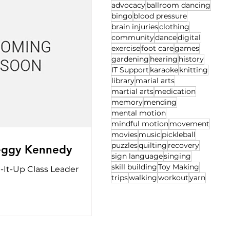
advocacy
ballroom dancing
bingo
blood pressure
brain injuries
clothing
community
dance
digital
exercise
foot care
games
gardening
hearing
history
IT Support
karaoke
knitting
library
marial arts
martial arts
medication
memory
mending
mental motion
mindful motion
movement
movies
music
pickleball
puzzles
quilting
recovery
eggy Kennedy
sign language
singing
skill building
Toy Making
-It-Up Class Leader
trips
walking
workout
yarn