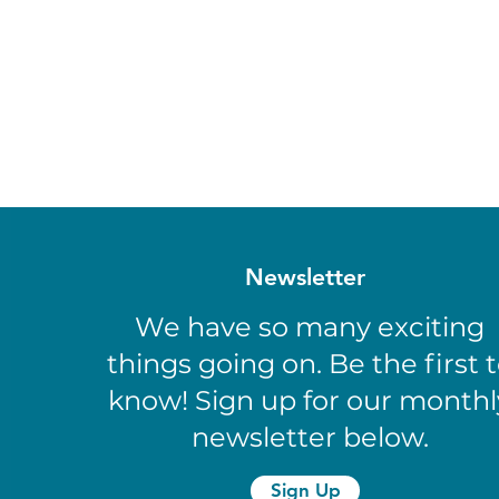
Newsletter
We have so many exciting
things going on. Be the first 
know! Sign up for our monthl
newsletter below.
Sign Up