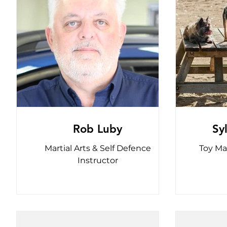
Rob Luby
Sy
Martial Arts & Self Defence
Toy Ma
Instructor