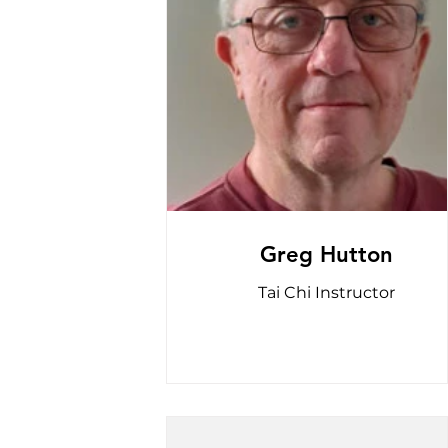
Greg Hutton
Tai Chi Instructor