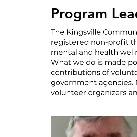
Program Lea
The Kingsville Communi
registered non-profit th
mental and health well
What we do is made po
contributions of volun
government agencies. 
volunteer organizers an