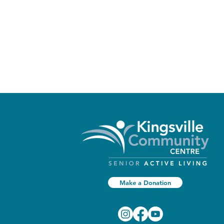
Make a Donation