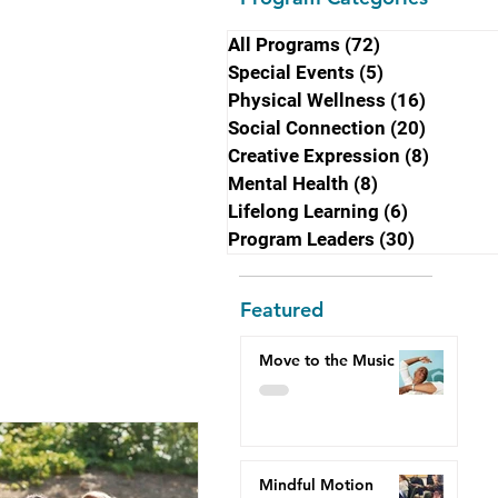
All Programs
(72)
72 posts
Special Events
(5)
5 posts
Physical Wellness
(16)
16 post
Social Connection
(20)
20 post
Creative Expression
(8)
8 posts
Mental Health
(8)
8 posts
Lifelong Learning
(6)
6 posts
Program Leaders
(30)
30 posts
Featured
Move to the Music
Mindful Motion