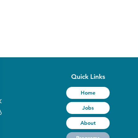
Quick Links
Home
to
Jobs
y
About