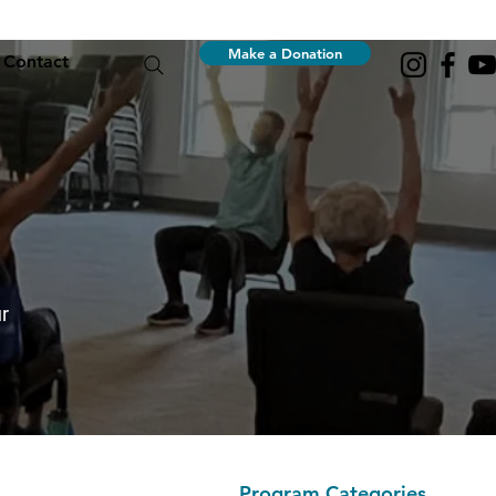
Make a Donation
Contact
r
Program Categories