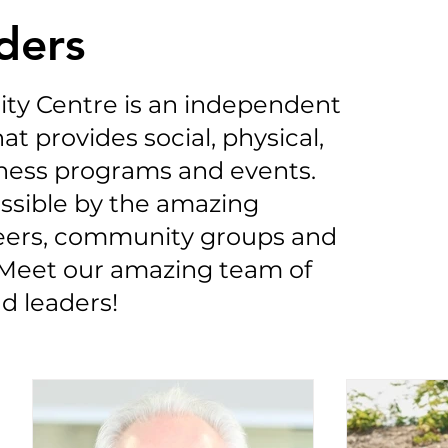
ders
ty Centre is an independent
at provides social, physical,
ness programs and events.
ssible by the amazing
teers, community groups and
Meet our amazing team of
d leaders!