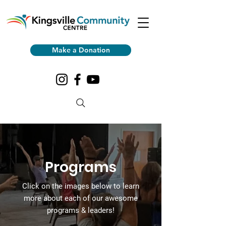
Make a Donation
Programs
Click on the images
below to learn
more about each of our awesome
programs & leaders!