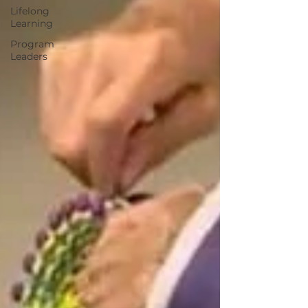
Lifelong
Learning
Program
Leaders