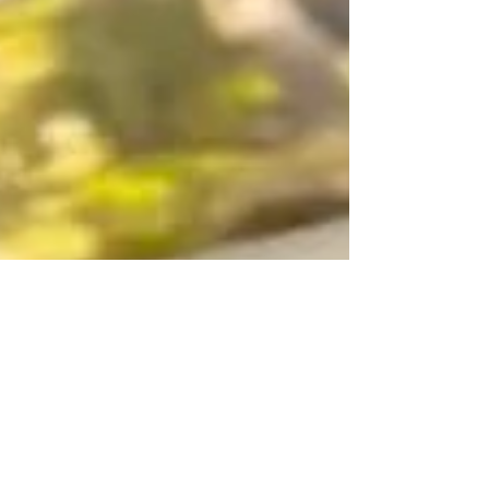
Yarn Social
Tuesdays 10am-noon