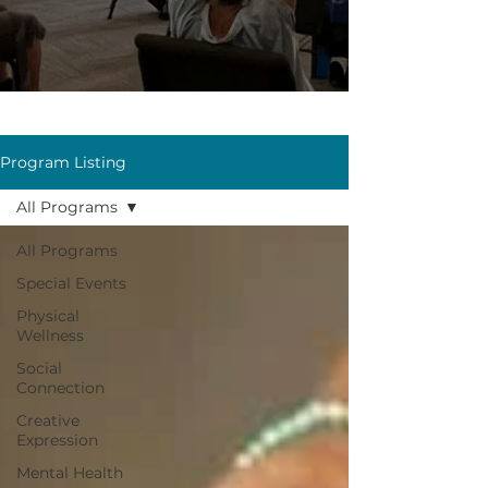
Program Listing
All Programs
All Programs
Special Events
Physical
Wellness
Social
Connection
Creative
Expression
Mental Health