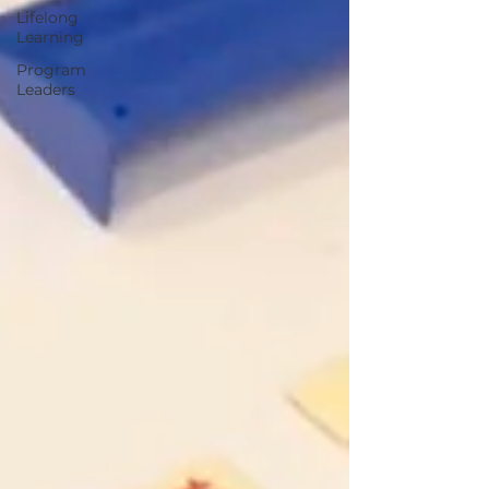
Lifelong
Learning
Program
Leaders