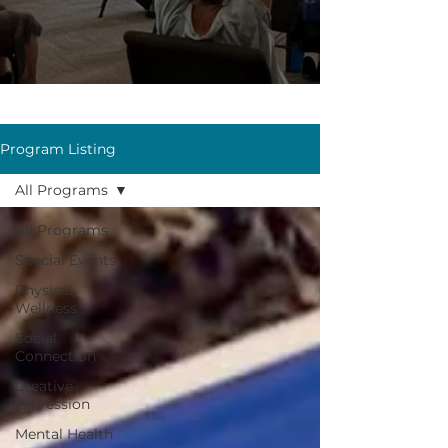
Program Listing
All Programs
All Programs
Special Events
Physical
Wellness
Social
Connection
Creative
Expression
Mental Health