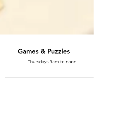
Games & Puzzles
Thursdays 9am to noon
Program Categories
All Programs
(72)
72 posts
Special Events
(5)
5 posts