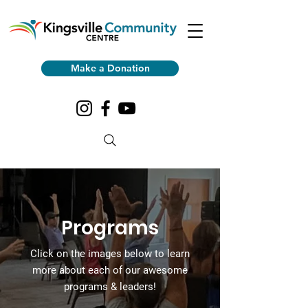
Make a Donation
Programs
Click on the images
below to learn
more about each of our awesome
programs & leaders!