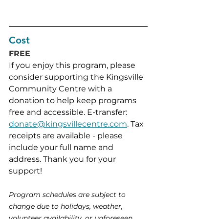
Cost
FREE
If you enjoy this program, please 
consider supporting the Kingsville 
Community Centre with a 
donation to help keep programs 
free and accessible. E-transfer: 
donate@kingsvillecentre.com
. Tax 
receipts are available - please 
include your full name and 
address. Thank you for your 
support!
Program schedules are subject to 
change due to holidays, weather, 
volunteer availability, or unforeseen 