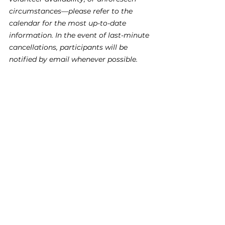
circumstances—please refer to the 
calendar for the most up-to-date 
information. In the event of last-minute 
cancellations, participants will be 
notified by email whenever possible.