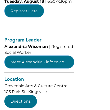
Tuesday, August 18
 | 6:30-7:30pm
Register Here
Program Leader
Alexandria Wiseman 
| 
Registered 
Social Worker
Meet Alexandria - info to come
Location
Grovedale Arts & Culture Centre, 
103 Park St., Kingsville
Directions