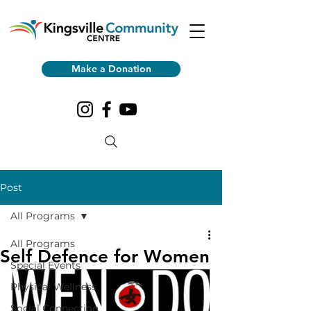
Make a Donation
Post
All Programs
All Programs
Self Defence for Women
Special Events
Physical Wellness
Social Connection