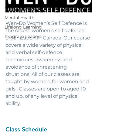
Creative Expression
Mental Health
Wen-Do Women’s Self Defence is 
Lifelong Learning
the oldest women’s self defence 
Program Leaders
organization in Canada. Our course 
covers a wide variety of physical 
and verbal self-defence 
techniques, awareness and 
avoidance of threatening 
situations. All of our classes are 
taught by women, for women and 
girls.  Classes are open to aged 10 
and up, of any level of physical 
ability.
Class Schedule