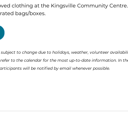
oved clothing at the Kingsville Community Centre.
arated bags/boxes.
ubject to change due to holidays, weather, volunteer availabili
fer to the calendar for the most up-to-date information. In the
articipants will be notified by email whenever possible.