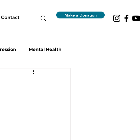
Make a Donation
Contact
ression
Mental Health