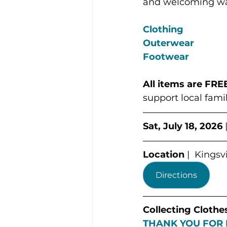
and welcoming way
Clothing
Outerwear
Footwear
All items are
FREE
support local famil
Sat, July 18, 2026
 
Location
 |  Kings
Directions
Collecting Clothe
THANK YOU FOR 