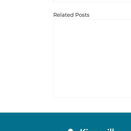
Related Posts