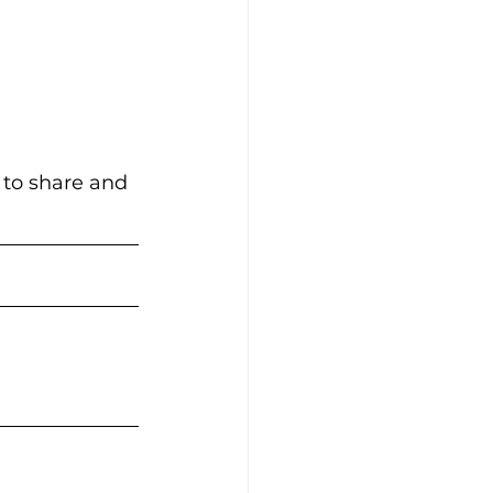
 to share and 