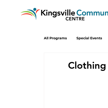
All Programs
Special Events
Lifelong Learning
Progra
Clothing