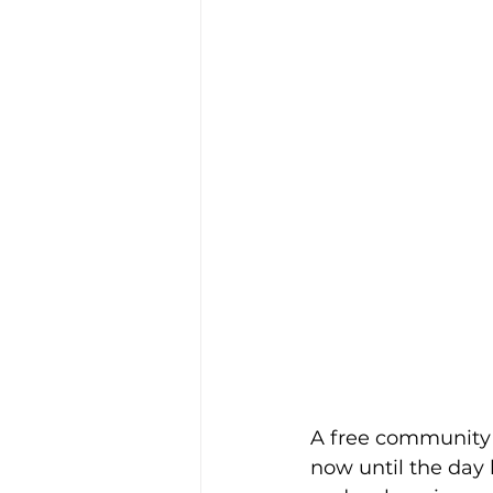
A free community 
now until the day b