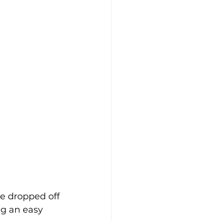
e dropped off 
ng an easy 