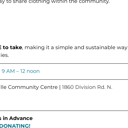
 to share clothing within the community.
 to take
, making it a simple and sustainable way
ies.
| 
9 AM – 12 noon
ville Community Centre
 | 
1860 Division Rd. N.
s in Advance
DONATING!