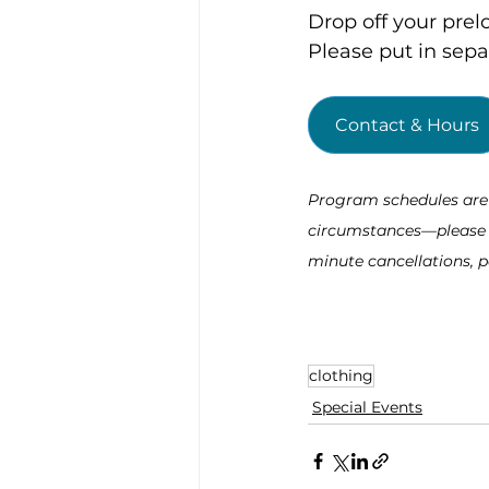
Drop off your prel
Please put in sep
Contact & Hours
Program schedules are s
circumstances—please re
minute cancellations, p
clothing
Special Events