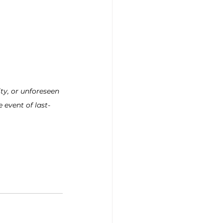
ty, or unforeseen 
 event of last-