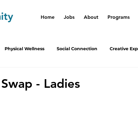
Home
Jobs
About
Programs
Physical Wellness
Social Connection
Creative Exp
m Leaders
 Swap - Ladies