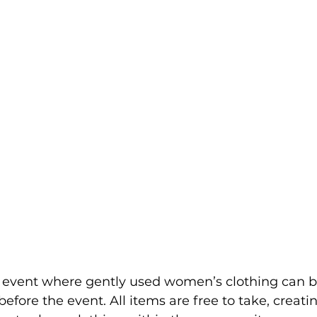
event where gently used women’s clothing can b
efore the event. All items are free to take, creati