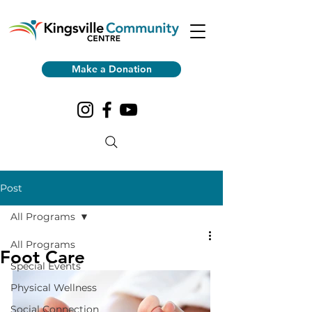
Make a Donation
Post
All Programs
All Programs
Foot Care
Special Events
Physical Wellness
Social Connection