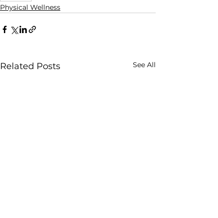
Physical Wellness
See All
Related Posts