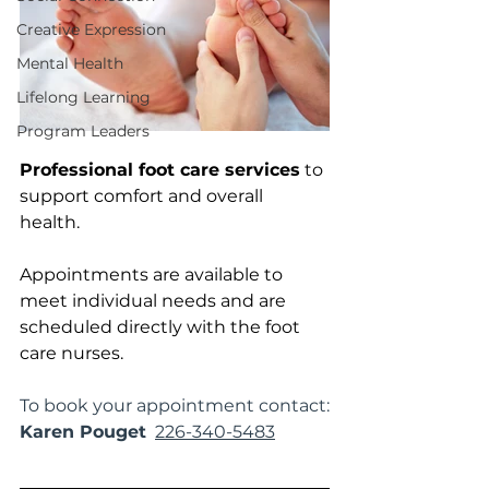
Creative Expression
Mental Health
Lifelong Learning
Program Leaders
Professional foot care services
 to 
support comfort and overall 
health. 
Appointments are available to 
meet individual needs and are 
scheduled directly with the foot 
care nurses.
To book your appointment contact:
Karen Pouget
226-340-5483