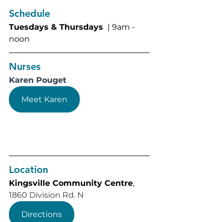
Schedule
Tuesdays & Thursdays 
 | 9am - 
noon
Nurses
Karen Pouget
Meet Karen
Location
Kingsville Community Centre
, 
1860 Division Rd. N
Directions