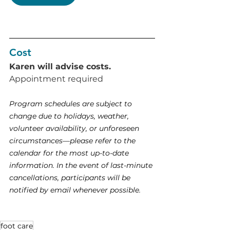
Cost
Karen will advise costs. 
Appointment required 
Program schedules are subject to 
change due to holidays, weather, 
volunteer availability, or unforeseen 
circumstances—please refer to the 
calendar for the most up-to-date 
information. In the event of last-minute 
cancellations, participants will be 
notified by email whenever possible.
foot care