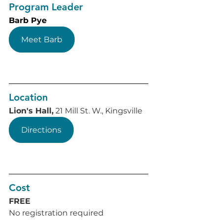
Program Leader
Barb Pye
Meet Barb
Location
Lion's Hall,
 21 Mill St. W., Kingsville
Directions
Cost
FREE
No registration required 