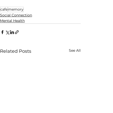
cafe
memory
Social Connection
Mental Health
See All
Related Posts