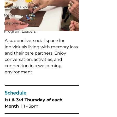
Creative Expression
Mental Health
Lifelong Learning
Program Leaders
A supportive, social space for 
individuals living with memory loss 
and their care partners. Enjoy 
conversation, activities, and 
connection in a welcoming 
environment. 
Schedule
1st & 3rd Thursday of each 
Month 
 | 1 - 3pm