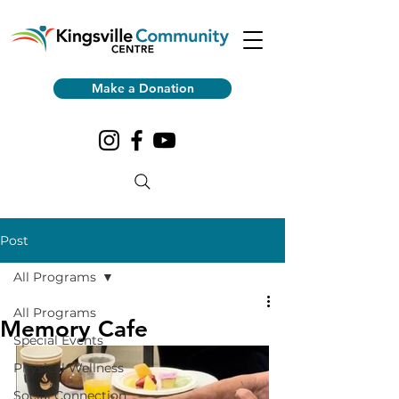
Make a Donation
Post
All Programs
All Programs
Memory Cafe
Special Events
Physical Wellness
Social Connection