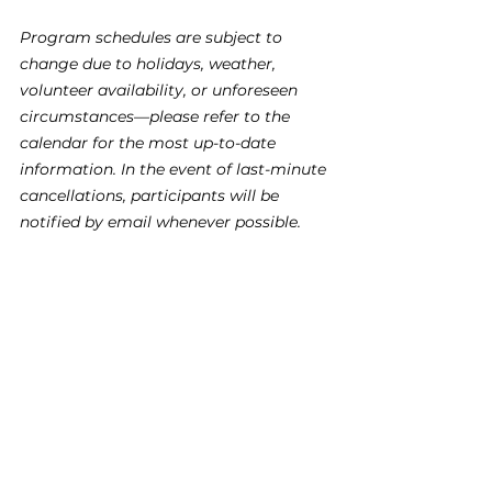
Program schedules are subject to 
change due to holidays, weather, 
volunteer availability, or unforeseen 
circumstances—please refer to the 
calendar for the most up-to-date 
information. In the event of last-minute 
cancellations, participants will be 
notified by email whenever possible.