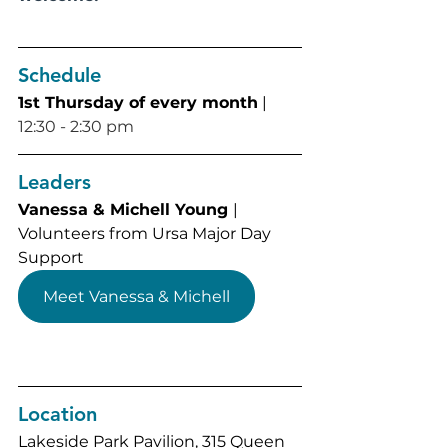
Schedule
1st Thursday of every month
 | 
12:30 - 2:30 pm
Leaders
Vanessa & Michell Young 
| 
Volunteers from Ursa Major Day 
Support
Meet Vanessa & Michell
Location
Lakeside Park Pavilion, 
315 Queen 