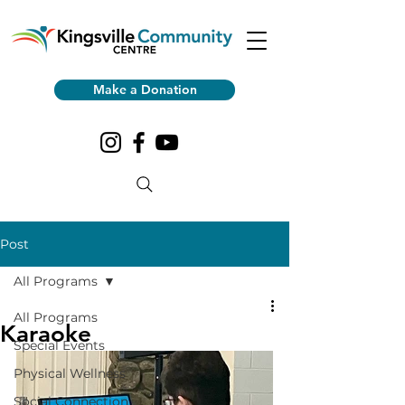
Make a Donation
Post
All Programs
All Programs
Karaoke
Special Events
Physical Wellness
Social Connection