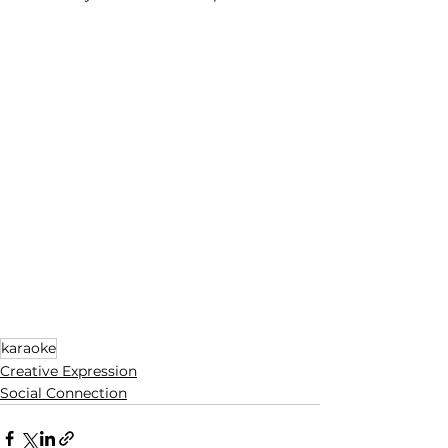
karaoke
Creative Expression
Social Connection