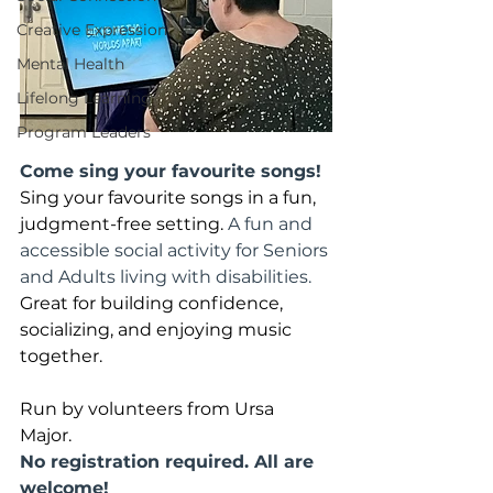
Creative Expression
Mental Health
Lifelong Learning
Program Leaders
Come sing your favourite songs!
Sing your favourite songs in a fun, 
judgment-free setting. 
A fun and 
accessible social activity for Seniors 
and Adults living with disabilities. 
Great for building confidence, 
socializing, and enjoying music 
together. 
Run by volunteers from Ursa 
Major. 
No registration required. All are 
welcome!