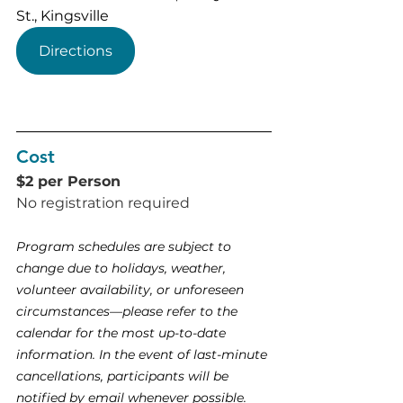
St., Kingsville
Directions
Cost
$2 per Person
No registration required 
Program schedules are subject to 
change due to holidays, weather, 
volunteer availability, or unforeseen 
circumstances—please refer to the 
calendar for the most up-to-date 
information. In the event of last-minute 
cancellations, participants will be 
notified by email whenever possible.