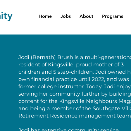
Home
Jobs
About
Programs
Jodi (Bernath) Brush is a multi-generation
resident of Kingsville, proud mother of 3
children and 5 step-children. Jodi owned h
own financial practice until 2022, and was
former college instructor. Today, Jodi enjoy
serving her community further by building
content for the Kingsville Neighbours Mag
and being a member of the Southgate Vil
Retirement Residence management team
Jodi has extensive community service