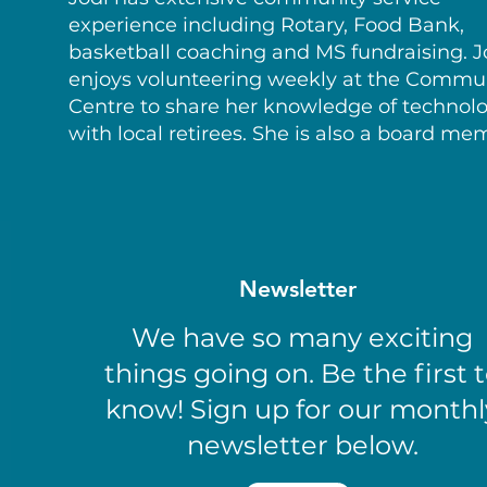
experience including Rotary, Food Bank,
basketball coaching and MS fundraising. J
enjoys volunteering weekly at the Commu
Centre to share her knowledge of technol
with local retirees. She is also a board me
Newsletter
We have so many exciting
things going on. Be the first 
know! Sign up for our monthl
newsletter below.