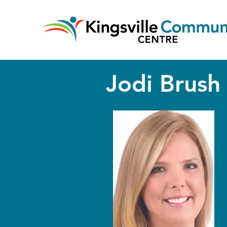
Jodi Brush