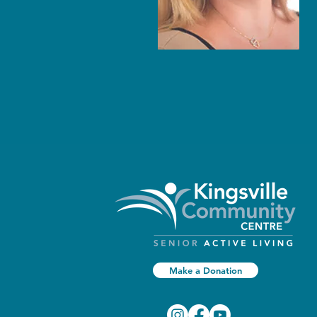
Make a Donation