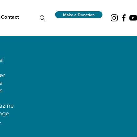
Make a Donation
Contact
al
er
 a
s
azine
lage
.