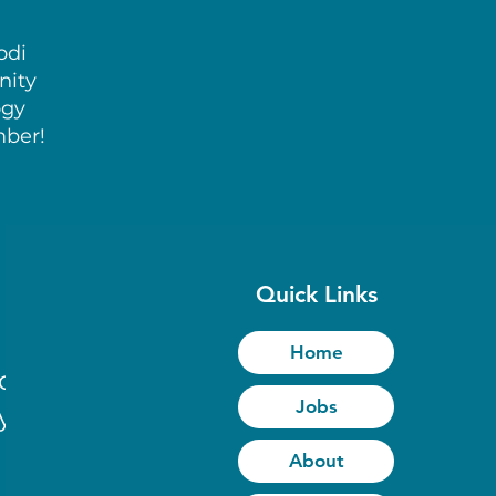
odi
nity
ogy
mber!
Quick Links
Home
to
Jobs
y
About