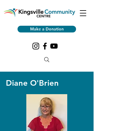
Make a Donation
Diane O'Brien