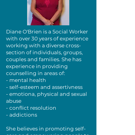
Diane O'Brien is a Social Worker
with over 30 years of experience
working with a diverse cross-
section of individuals, groups,
couples and families. She has
experience in providing
counselling in areas of:
- mental health
- self-esteem and assertivness
- emotiona, physical and sexual
abuse
- conflict resolution
- addictions
She believes in promoting self-