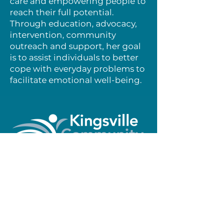
care and empowering people to
reach their full potential.
Through education, advocacy,
intervention, community
outreach and support, her goal
is to assist individuals to better
cope with everyday problems to
facilitate emotional well-being.
Make a Donation